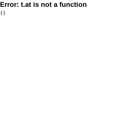
Error:
t.at is not a function
{}