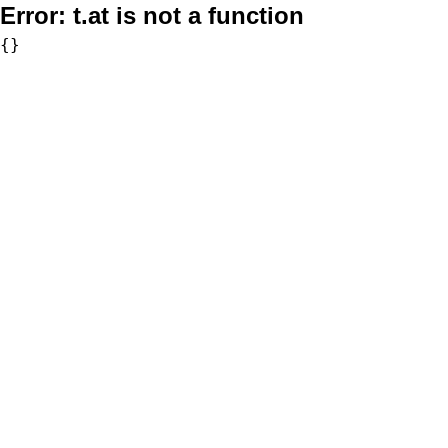
Error:
t.at is not a function
{}