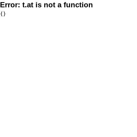
Error:
t.at is not a function
{}