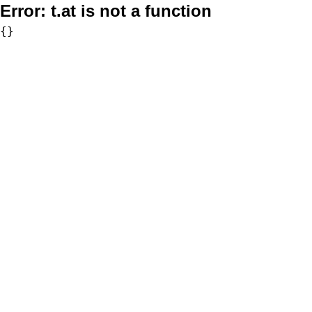
Error:
t.at is not a function
{}