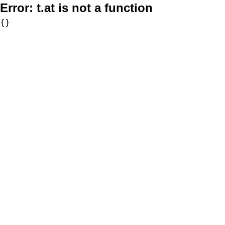
Error:
t.at is not a function
{}