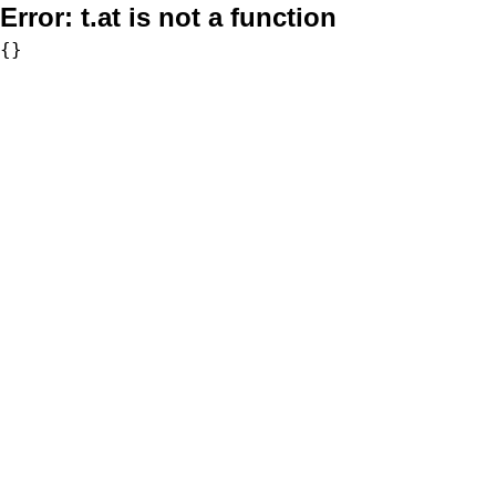
Error:
t.at is not a function
{}