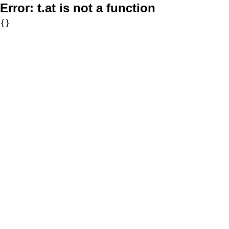
Error:
t.at is not a function
{}