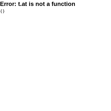
Error:
t.at is not a function
{}