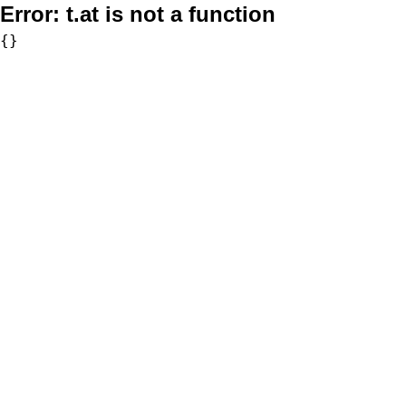
Error:
t.at is not a function
{}