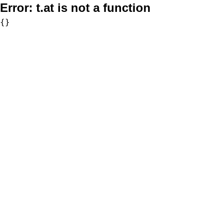
Error:
t.at is not a function
{}