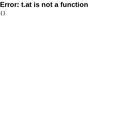
Error:
t.at is not a function
{}