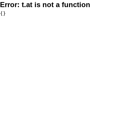
Error:
t.at is not a function
{}