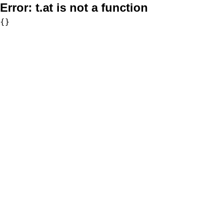
Error:
t.at is not a function
{}