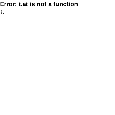
Error:
t.at is not a function
{}