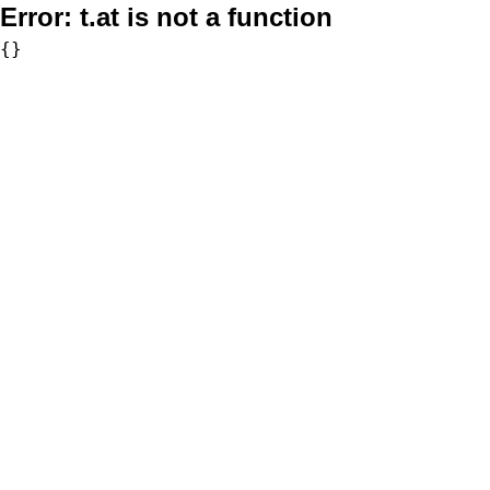
Error:
t.at is not a function
{}