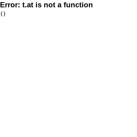
Error:
t.at is not a function
{}