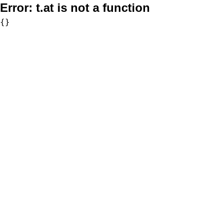
Error:
t.at is not a function
{}