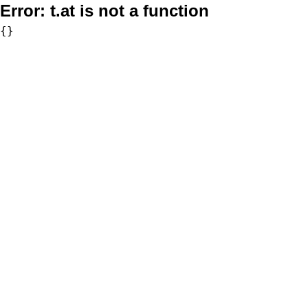
Error:
t.at is not a function
{}