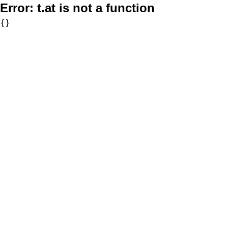
Error:
t.at is not a function
{}