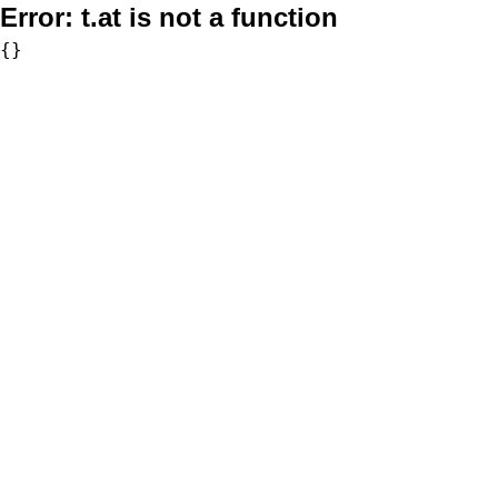
Error:
t.at is not a function
{}