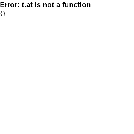
Error:
t.at is not a function
{}