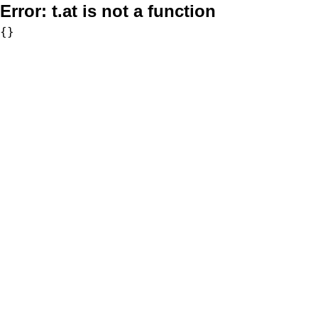
Error:
t.at is not a function
{}