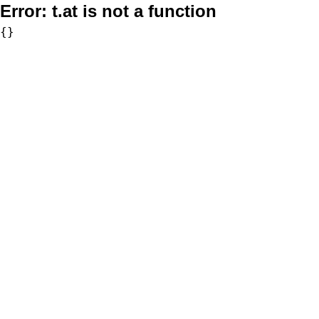
Error:
t.at is not a function
{}