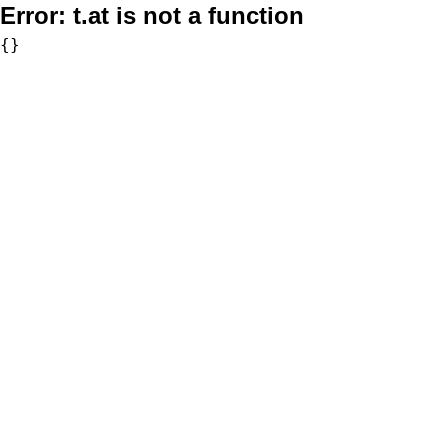
Error:
t.at is not a function
{}