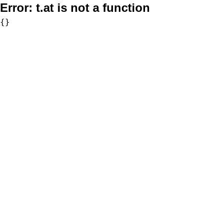
Error:
t.at is not a function
{}