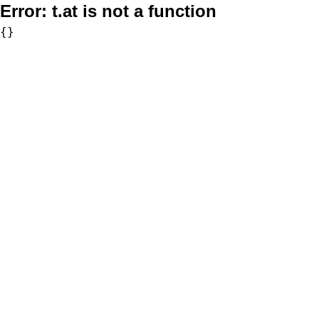
Error:
t.at is not a function
{}