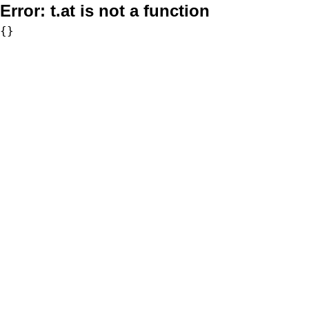
Error:
t.at is not a function
{}