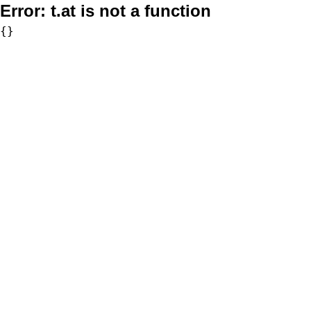
Error:
t.at is not a function
{}