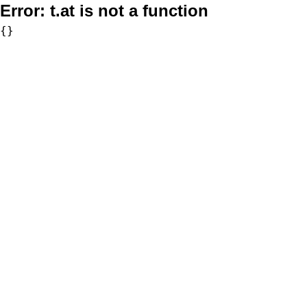
Error:
t.at is not a function
{}