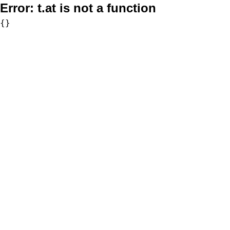
Error:
t.at is not a function
{}