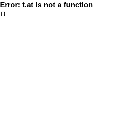
Error:
t.at is not a function
{}