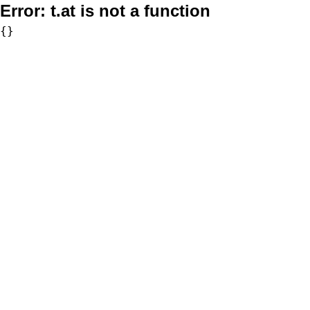
Error:
t.at is not a function
{}