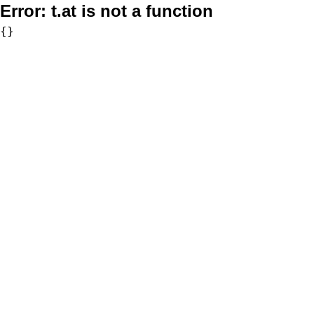
Error:
t.at is not a function
{}