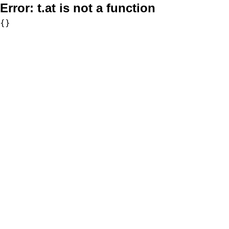
Error:
t.at is not a function
{}