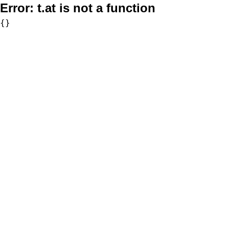
Error:
t.at is not a function
{}