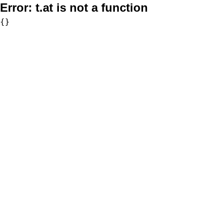
Error:
t.at is not a function
{}