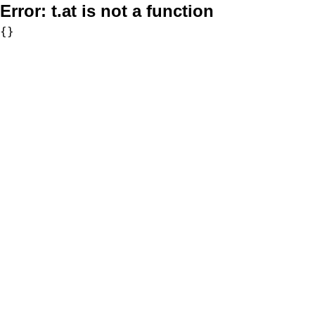
Error:
t.at is not a function
{}