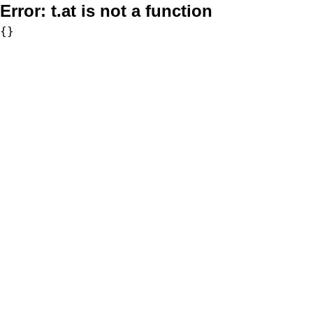
Error:
t.at is not a function
{}