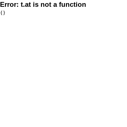
Error:
t.at is not a function
{}