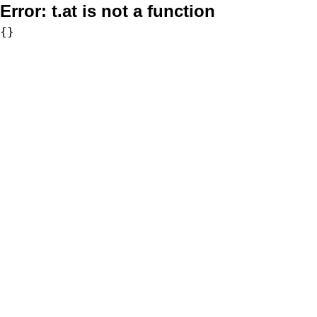
Error:
t.at is not a function
{}