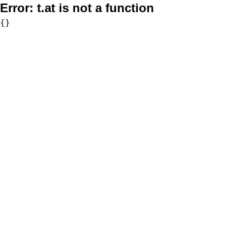
Error:
t.at is not a function
{}