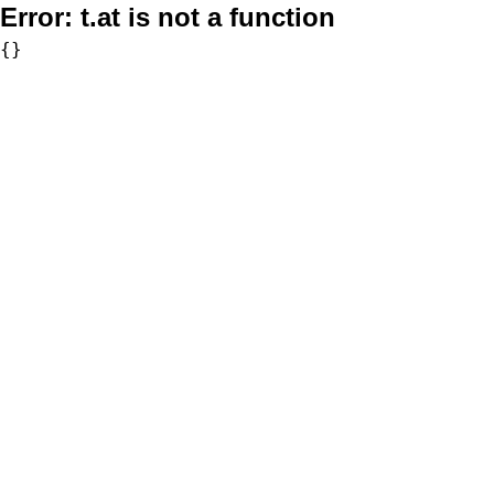
Error:
t.at is not a function
{}