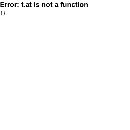
Error:
t.at is not a function
{}