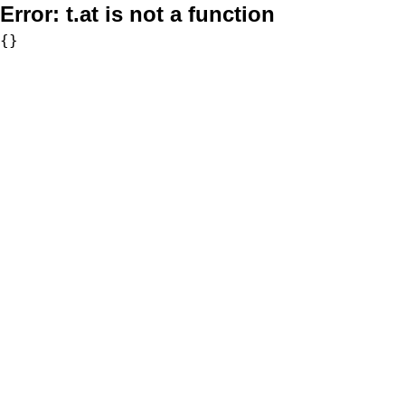
Error:
t.at is not a function
{}