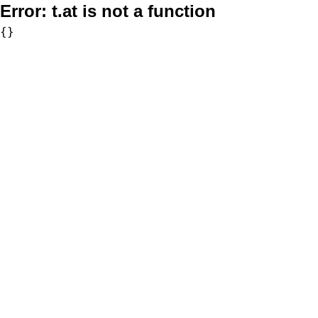
Error:
t.at is not a function
{}