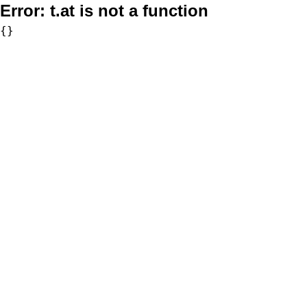
Error:
t.at is not a function
{}