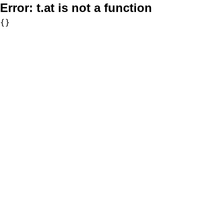
Error:
t.at is not a function
{}