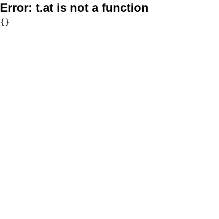
Error:
t.at is not a function
{}