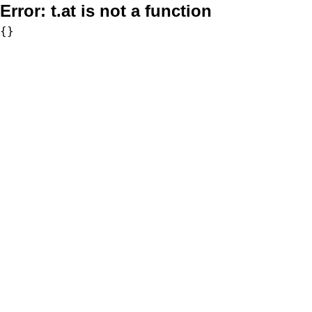
Error:
t.at is not a function
{}