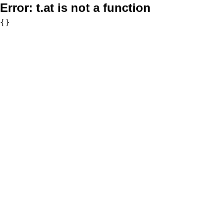
Error:
t.at is not a function
{}